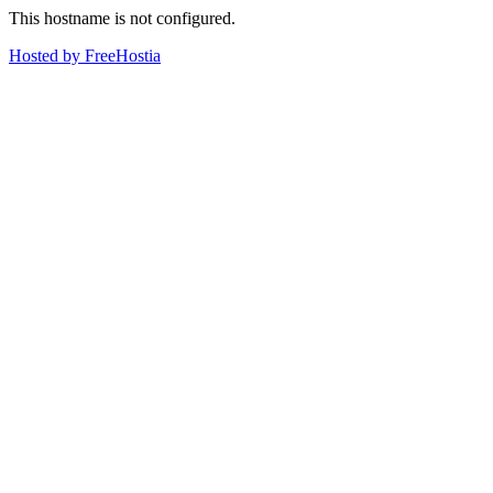
This hostname is not configured.
Hosted by FreeHostia